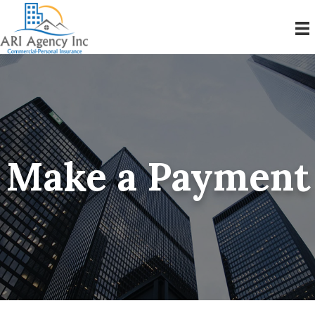
Make a Payment