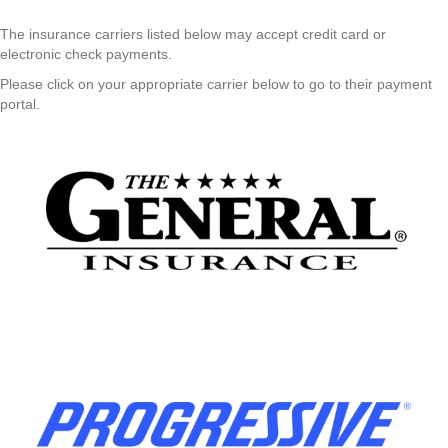
The insurance carriers listed below may accept credit card or
electronic check payments.
Please click on your appropriate carrier below to go to their payment
portal.