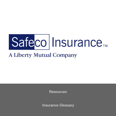
Resources
Insurance Glossary